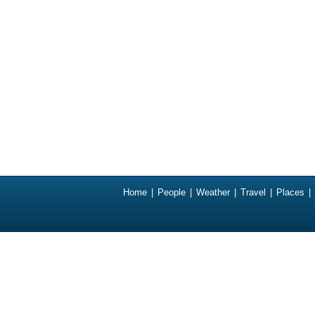
Home
|
People
|
Weather
|
Travel
|
Places
|