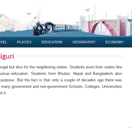
AVEL
PLACES
EDUCATION
GEOGRAPHY
ECONOMY
liguri
Bengal but also for the neighboring states. Students even from states like
rsue education. Students from Bhutan, Nepal and Bangladesh also
al purpose. But the fact is that only a couple of decades ago there was
ime many government and non-government Schools, Colleges, Universities
d it.