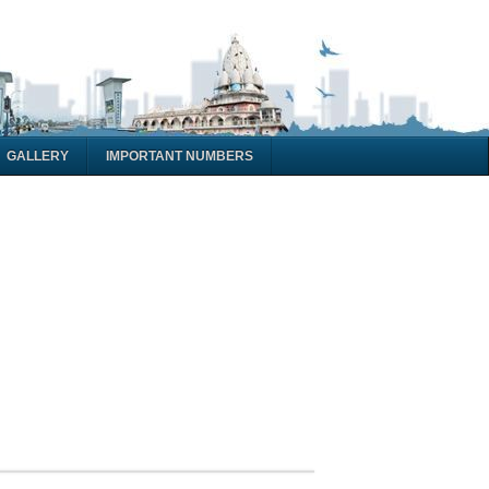
GALLERY
IMPORTANT NUMBERS