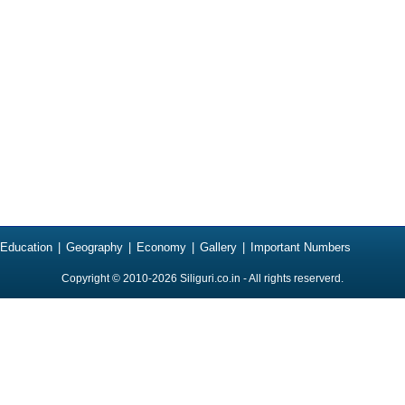
Education
|
Geography
|
Economy
|
Gallery
|
Important Numbers
Copyright © 2010-2026
Siliguri.co.in
- All rights reserverd.