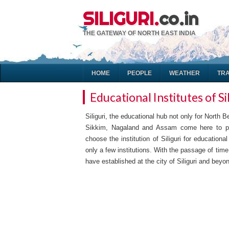
SILIGURI.
co.in
THE GATEWAY OF NORTH EAST INDIA
HOME
PEOPLE
WEATHER
TR
Educational Institutes of Si
Siliguri, the educational hub not only for North 
Sikkim, Nagaland and Assam come here to pu
choose the institution of Siliguri for education
only a few institutions. With the passage of t
have established at the city of Siliguri and beyon